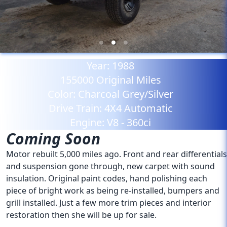
Year:
1988
155000
Original Miles
Color:
Charcoal Grey/Silver
Drive Train:
4X4 Automatic
Engine:
V8 - 360ci
Coming Soon
Motor rebuilt 5,000 miles ago. Front and rear differentials
and suspension gone through, new carpet with sound
insulation. Original paint codes, hand polishing each
piece of bright work as being re-installed, bumpers and
grill installed. Just a few more trim pieces and interior
restoration then she will be up for sale.