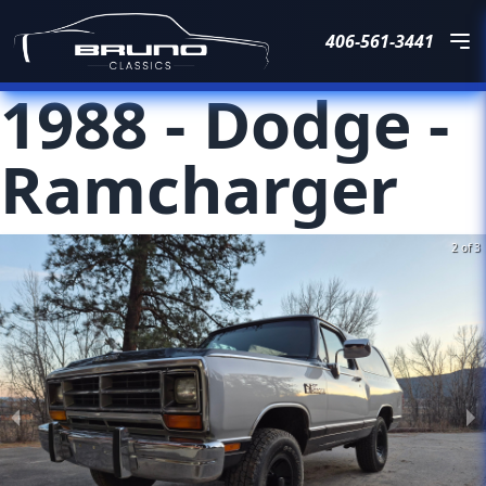
406-561-3441
1988
-
Dodge
-
Ramcharger
2 of 3