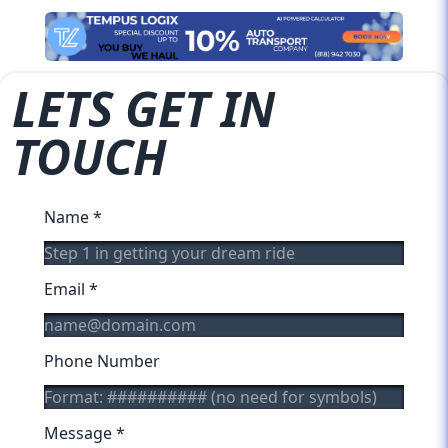
LETS GET IN
TOUCH
Name
*
Email
*
Phone Number
Message
*