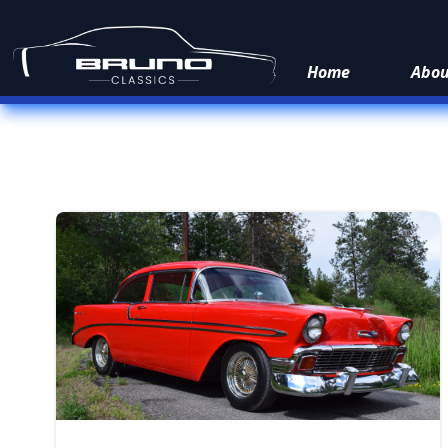
Home
Abo