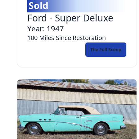
Sold
Ford
-
Super Deluxe
Year:
1947
100
Miles Since Restoration
The Full Scoop