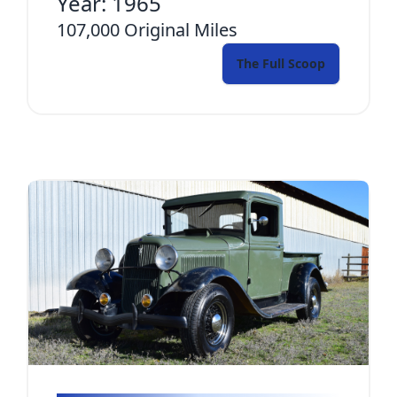
Year:
1965
107,000
Original Miles
The Full Scoop