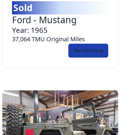
Sold
Ford
-
Mustang
Year:
1965
37,064 TMU
Original Miles
The Full Scoop