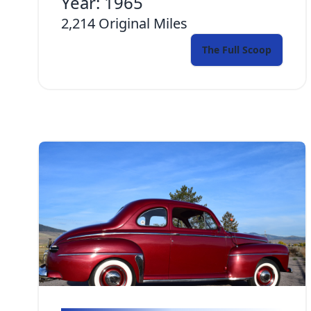
Year:
1965
2,214
Original Miles
The Full Scoop