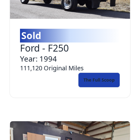
Sold
Ford
-
F250
Year:
1994
111,120
Original Miles
The Full Scoop