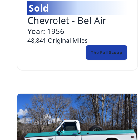
Sold
Chevrolet
-
Bel Air
Year:
1956
48,841
Original Miles
The Full Scoop