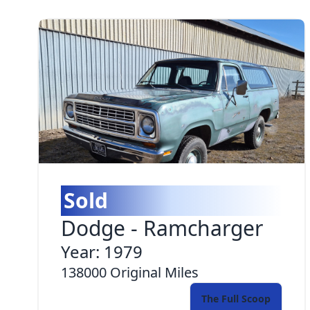
Sold
Dodge
-
Ramcharger
Year:
1979
138000
Original Miles
The Full Scoop