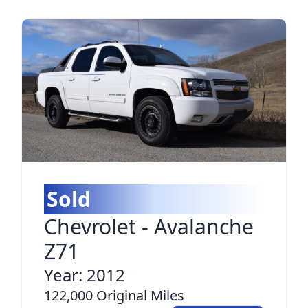
Sold
Chevrolet
-
Avalanche
Z71
Year:
2012
122,000
Original Miles