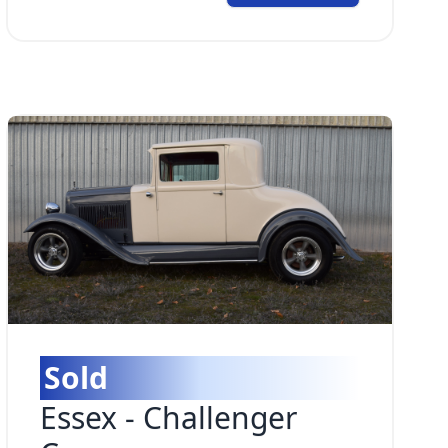
Sold
Essex
-
Challenger