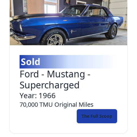
Sold
Ford
-
Mustang -
Supercharged
Year:
1966
70,000 TMU
Original Miles
The Full Scoop