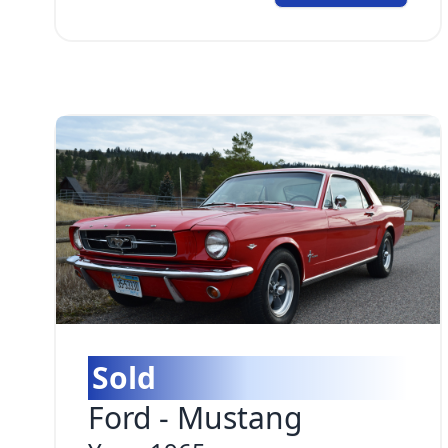
Sold
Ford
-
Mustang