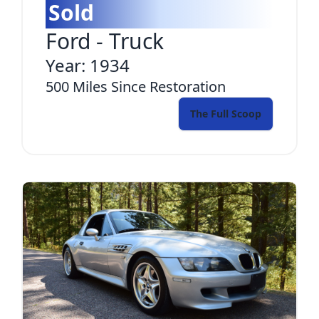
Sold
Ford
-
Truck
Year:
1934
500
Miles Since Restoration
The Full Scoop