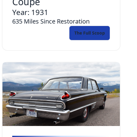
Coupe
Year:
1931
635
Miles Since Restoration
The Full Scoop