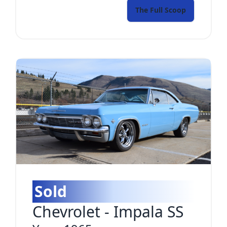
The Full Scoop
Sold
Chevrolet
-
Impala SS