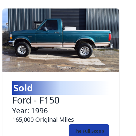
Sold
Ford
-
F150
Year:
1996
165,000
Original Miles
The Full Scoop