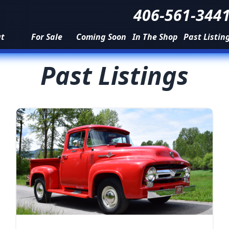
406-561-344
ut
For Sale
Coming Soon
In The Shop
Past Listin
Past Listings