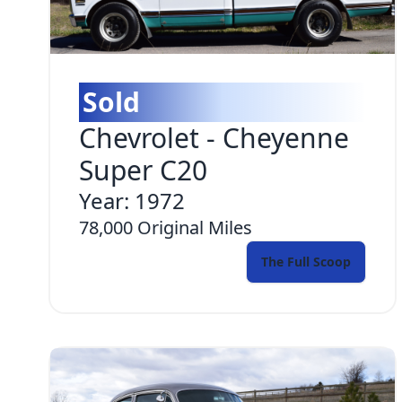
Sold
Chevrolet
-
Cheyenne
Super C20
Year:
1972
78,000
Original Miles
The Full Scoop