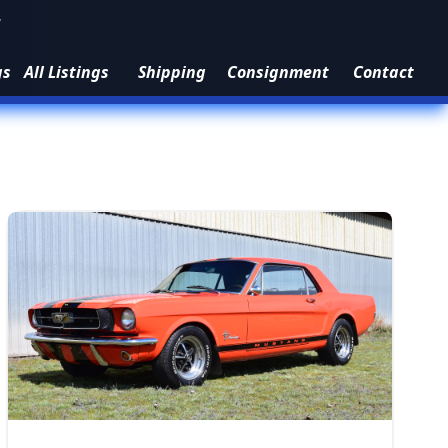
1
gs
All Listings
Shipping
Consignment
Contact