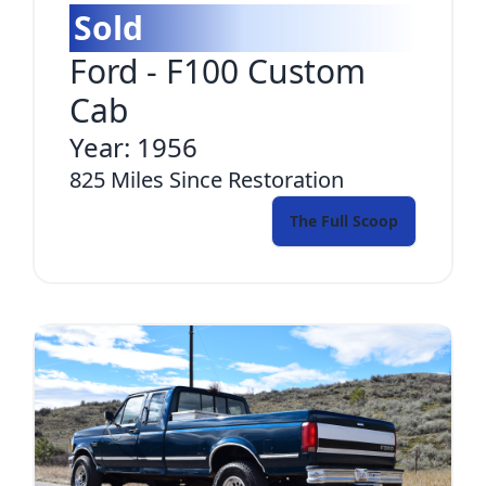
Sold
Ford
-
F100 Custom
Cab
Year:
1956
825
Miles Since Restoration
The Full Scoop