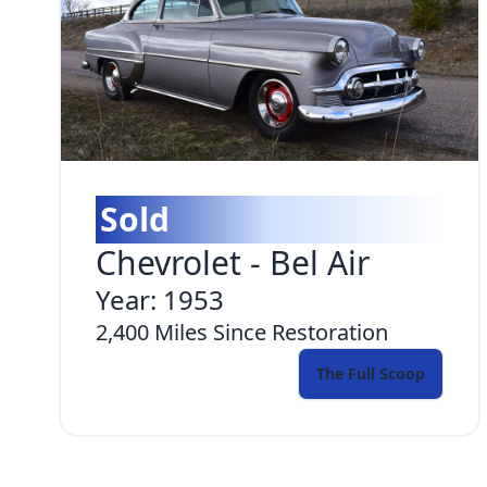
Sold
Chevrolet
-
Bel Air
Year:
1953
2,400
Miles Since Restoration
The Full Scoop