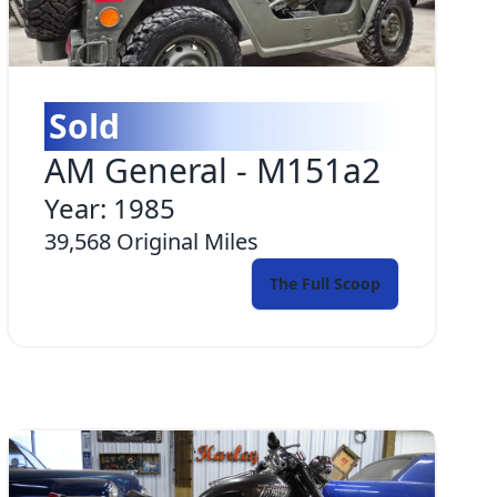
Sold
AM General
-
M151a2
Year:
1985
39,568
Original Miles
The Full Scoop