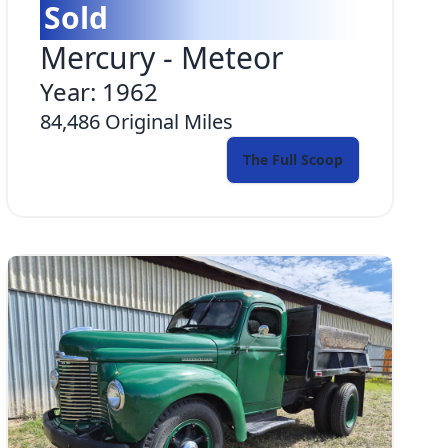
Sold
Mercury
-
Meteor
Year:
1962
84,486
Original Miles
The Full Scoop