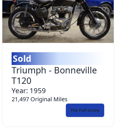
Sold
Triumph
-
Bonneville
T120
Year:
1959
21,497
Original Miles
The Full Scoop