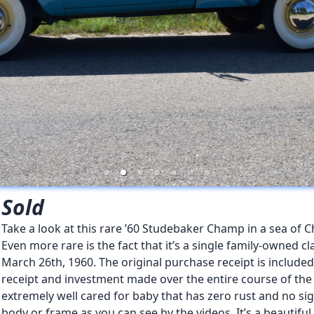
Sold
Take a look at this rare ’60 Studebaker Champ in a sea of C
Even more rare is the fact that it’s a single family-owned 
March 26th, 1960. The original purchase receipt is included
receipt and investment made over the entire course of the l
extremely well cared for baby that has zero rust and no si
body or frame as you can see by the videos. It’s a beautiful