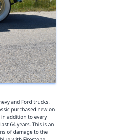
hevy and Ford trucks.
classic purchased new on
 in addition to every
ast 64 years. This is an
gns of damage to the
 blue with Firestone