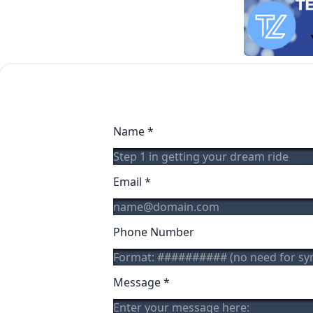
Name
*
Email
*
Phone Number
Message
*