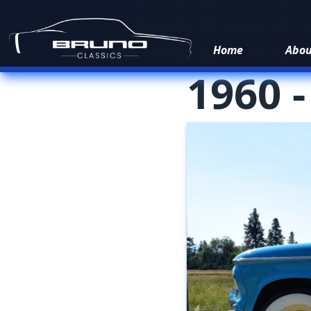
Home
Abo
1960