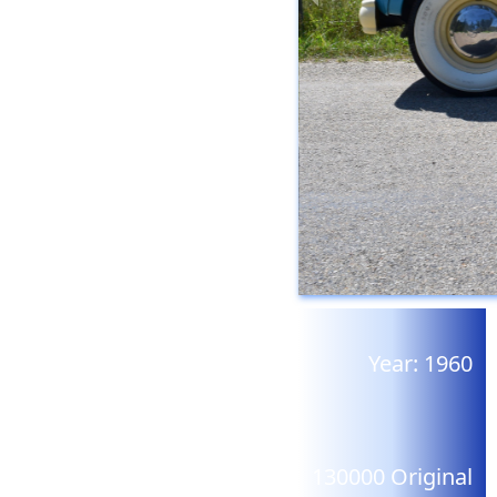
Year:
1960
130000
Original