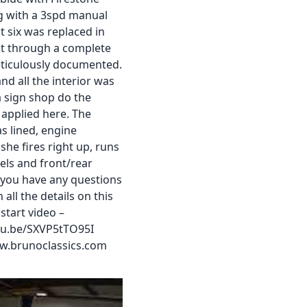
ng with a 3spd manual
t six was replaced in
nt through a complete
eticulously documented.
nd all the interior was
a sign shop do the
y applied here. The
s lined, engine
he fires right up, runs
els and front/rear
 you have any questions
all the details on this
start video –
utu.be/SXVP5tTO95I
w.brunoclassics.com