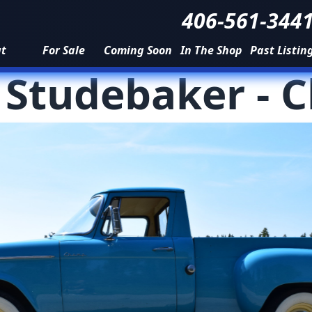
406-561-344
ut
For Sale
Coming Soon
In The Shop
Past Listin
-
Studebaker
-
C