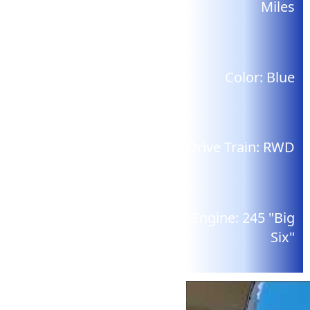
Miles
Color:
Blue
Drive Train:
RWD
Engine:
245 "Big
Six"