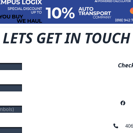
LETS GET IN TOUCH
Check
406