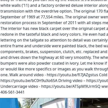
white walls (’11) and a factory ordered deluxe interior alo
transmission with the overdrive option. The original 170 fla
September of 1969 at 77,554 miles. The original owner we
restoration process in September of 2011 with all steps m
The interior has new black carpet over the original carpet a
redone in the tasteful black and ivory colors. He even had 
lettering on the tailgate so attention to detail was certainl
entire frame and underside were painted black, the bed wa
components, brakes, suspension, clutch, etc. replaced and s
and drives down the highway at 60 very smoothly. The whe
bumpers were also powder coated in ivory. Let me know if
or would like more specifics or images as you walk through 
one. Walk around video - https://youtu.be/fi7JAZgstus Cold 
https://youtu.be/bC0H9uXo6SA Driving video – https://yo
Undercarriage video - https://youtu.be/AT5pM9UrmSQ ww
406-561-3441