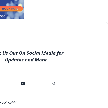
 Us Out On Social Media for
Updates and More
-561-3441