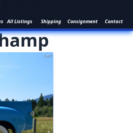
1
gs
All Listings
Shipping
Consignment
Contact
hamp
3 of 7