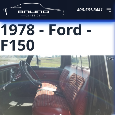
406-561-3441
1978
-
Ford
-
F150
2 of 2