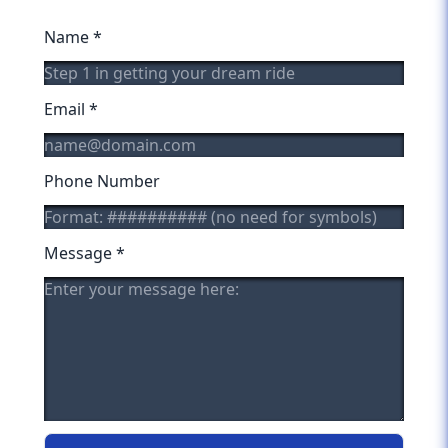
Name
*
Email
*
Phone Number
Message
*