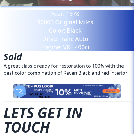
Year:
1978
90000
Original Miles
Color:
Black
Drive Train:
Auto
Engine:
V8 - 400ci
Sold
A great classic ready for restoration to 100% with the
best color combination of Raven Black and red interior
LETS GET IN
TOUCH