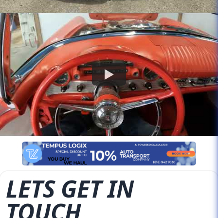
LETS GET IN
TOUCH