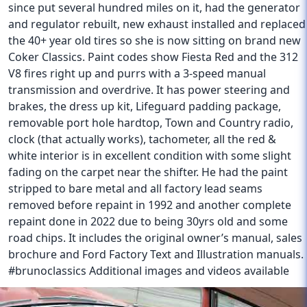
since put several hundred miles on it, had the generator
and regulator rebuilt, new exhaust installed and replaced
the 40+ year old tires so she is now sitting on brand new
Coker Classics. Paint codes show Fiesta Red and the 312
V8 fires right up and purrs with a 3-speed manual
transmission and overdrive. It has power steering and
brakes, the dress up kit, Lifeguard padding package,
removable port hole hardtop, Town and Country radio,
clock (that actually works), tachometer, all the red &
white interior is in excellent condition with some slight
fading on the carpet near the shifter. He had the paint
stripped to bare metal and all factory lead seams
removed before repaint in 1992 and another complete
repaint done in 2022 due to being 30yrs old and some
road chips. It includes the original owner’s manual, sales
brochure and Ford Factory Text and Illustration manuals.
#brunoclassics Additional images and videos available