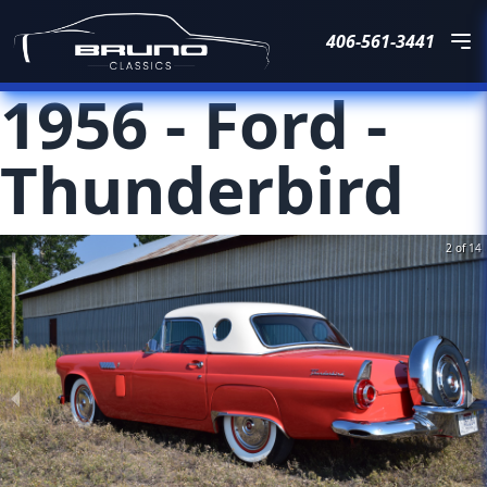
406-561-3441
1956
-
Ford
-
Thunderbird
2 of 14