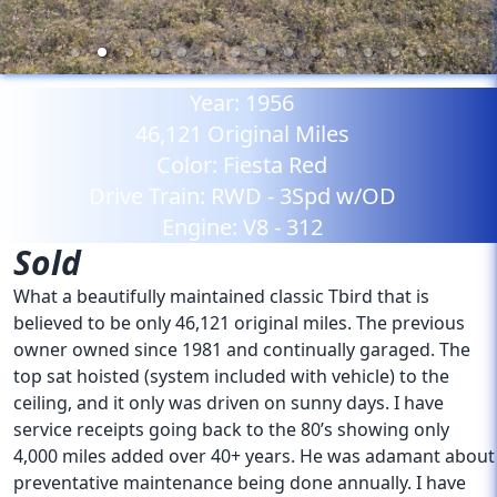
Year:
1956
46,121
Original Miles
Color:
Fiesta Red
Drive Train:
RWD - 3Spd w/OD
Engine:
V8 - 312
Sold
What a beautifully maintained classic Tbird that is
believed to be only 46,121 original miles. The previous
owner owned since 1981 and continually garaged. The
top sat hoisted (system included with vehicle) to the
ceiling, and it only was driven on sunny days. I have
service receipts going back to the 80’s showing only
4,000 miles added over 40+ years. He was adamant about
preventative maintenance being done annually. I have