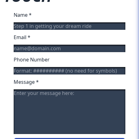
Name
*
Email
*
Phone Number
Message
*